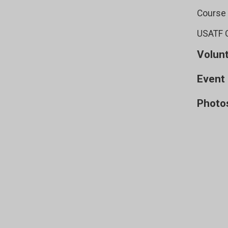
Course
USATF C
Volun
Event 
Photo