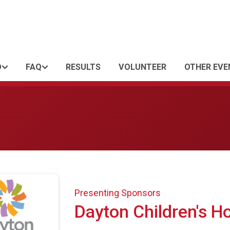
O
FAQ
RESULTS
VOLUNTEER
OTHER EVE
Presenting Sponsors
Dayton Children's Ho