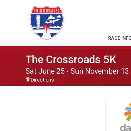
RACE INF
The Crossroads 5K
Sat June 25 - Sun November 13
Directions