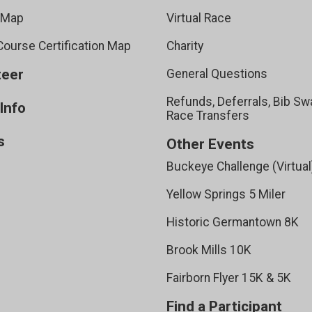
 Map
Virtual Race
ourse Certification Map
Charity
teer
General Questions
Refunds, Deferrals, Bib Sw
Info
Race Transfers
s
Other Events
Buckeye Challenge (Virtual
Yellow Springs 5 Miler
Historic Germantown 8K
Brook Mills 10K
Fairborn Flyer 15K & 5K
Find a Participant