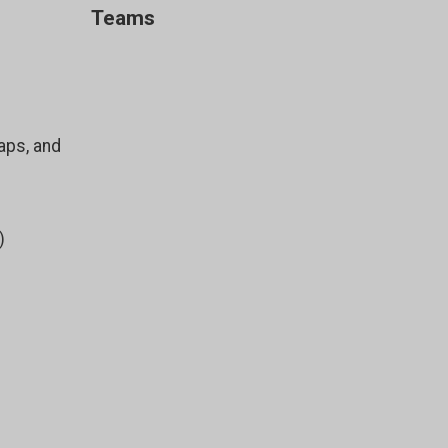
Teams
aps, and
)