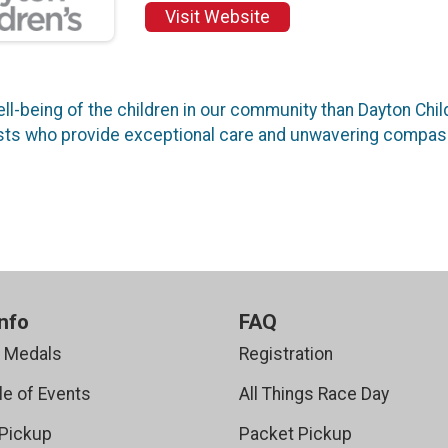
Visit Website
l-being of the children in our community than Dayton Chil
lists who provide exceptional care and unwavering compas
nfo
FAQ
r Medals
Registration
e of Events
All Things Race Day
Pickup
Packet Pickup