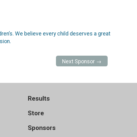
dren’s. We believe every child deserves a great
sion.
Next Sponsor →
Results
Store
Sponsors