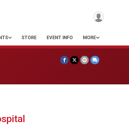
NTS
STORE
EVENT INFO
MORE
spital