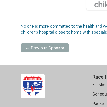
No one is more committed to the health and wel
children’s hospital close to home with specia
← Previous Sponsor
Race I
Finishe
Schedul
Packet 