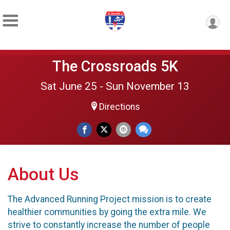
The Crossroads 5K
Sat June 25 - Sun November 13
Directions
About Us
The Advanced Running Project mission is to create
healthier communities by going the extra mile. We
strive to constantly increase the number of people