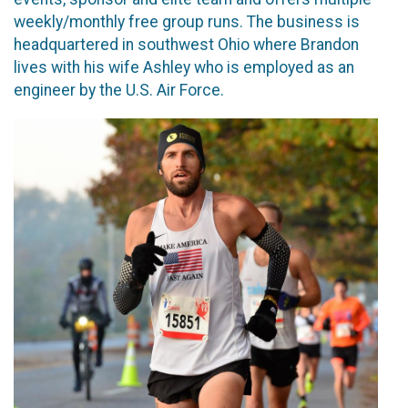
weekly/monthly free group runs. The business is
headquartered in southwest Ohio where Brandon
lives with his wife Ashley who is employed as an
engineer by the U.S. Air Force.