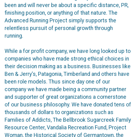
been and will never be about a specific distance, PR,
finishing position, or anything of that nature. The
Advanced Running Project simply supports the
relentless pursuit of personal growth through
running.
While a for profit company, we have long looked up to
companies who have made strong ethical choices in
their decision making as a business. Businesses like
Ben & Jerry's, Patagonia, Timberland and others have
been role models. Thus since day one of our
company we have made being a community partner
and supporter of great organizations a cornerstone
of our business philosophy. We have donated tens of
thousands of dollars to organizations such as
Families of Addicts, The Bellbrook Sugarcreek Family
Resource Center, Vandalia Recreation Fund, Project
Woman, the Historical Society of Germantown, the