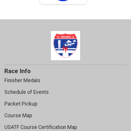
Race Info
Finisher Medals
Schedule of Events
Packet Pickup
Course Map
USATF Course Certification Map