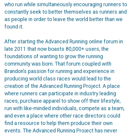
who run while simultaneously encouraging runners to
constantly seek to better themselves as runners and
as people in order to leave the world better than we
found it.
After starting the Advanced Running online forum in
late 2011 that now boasts 80,000+ users, the
foundations of wanting to grow the running
community was born. That forum coupled with
Brandon’s passion for running and experience in
producing world class races would lead to the
creation of the Advanced Running Project. A place
where runners can participate in industry leading
races, purchase apparel to show off their lifestyle,
run with like-minded individuals, compete as a team,
and even a place where other race directors could
find a resource to help them produce their own
events. The Advanced Running Project has never