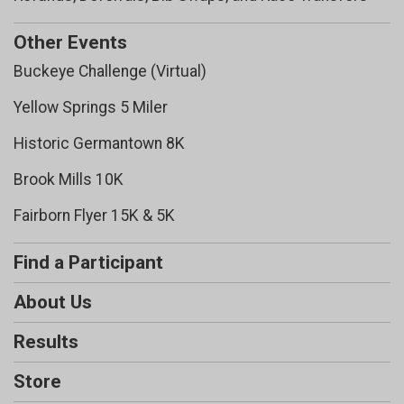
Other Events
Buckeye Challenge (Virtual)
Yellow Springs 5 Miler
Historic Germantown 8K
Brook Mills 10K
Fairborn Flyer 15K & 5K
Find a Participant
About Us
Results
Store