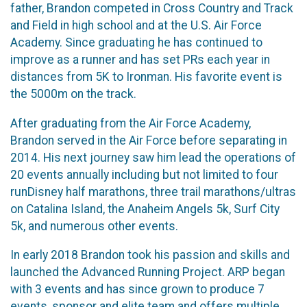
father, Brandon competed in Cross Country and Track
and Field in high school and at the U.S. Air Force
Academy. Since graduating he has continued to
improve as a runner and has set PRs each year in
distances from 5K to Ironman. His favorite event is
the 5000m on the track.
After graduating from the Air Force Academy,
Brandon served in the Air Force before separating in
2014. His next journey saw him lead the operations of
20 events annually including but not limited to four
runDisney half marathons, three trail marathons/ultras
on Catalina Island, the Anaheim Angels 5k, Surf City
5k, and numerous other events.
In early 2018 Brandon took his passion and skills and
launched the Advanced Running Project. ARP began
with 3 events and has since grown to produce 7
events, sponsor and elite team and offers multiple