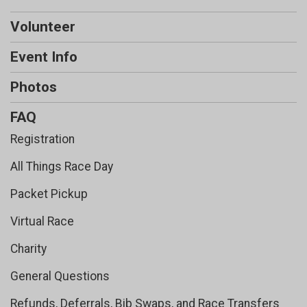
Volunteer
Event Info
Photos
FAQ
Registration
All Things Race Day
Packet Pickup
Virtual Race
Charity
General Questions
Refunds, Deferrals, Bib Swaps, and Race Transfers