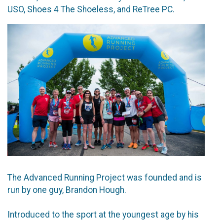
USO, Shoes 4 The Shoeless, and ReTree PC.
The Advanced Running Project was founded and is
run by one guy, Brandon Hough.
Introduced to the sport at the youngest age by his