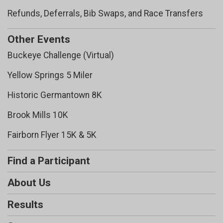
Refunds, Deferrals, Bib Swaps, and Race Transfers
Other Events
Buckeye Challenge (Virtual)
Yellow Springs 5 Miler
Historic Germantown 8K
Brook Mills 10K
Fairborn Flyer 15K & 5K
Find a Participant
About Us
Results