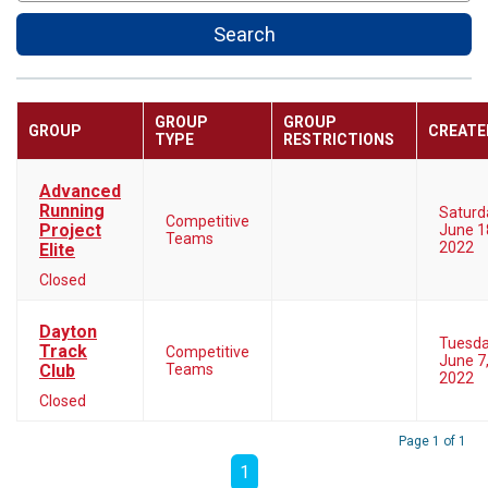
Search
GROUP
GROUP
GROUP
CREATE
TYPE
RESTRICTIONS
Advanced
Running
Saturd
Competitive
Project
June 1
Teams
2022
Elite
Closed
Dayton
Tuesd
Track
Competitive
June 7
Club
Teams
2022
Closed
Page 1 of 1
1