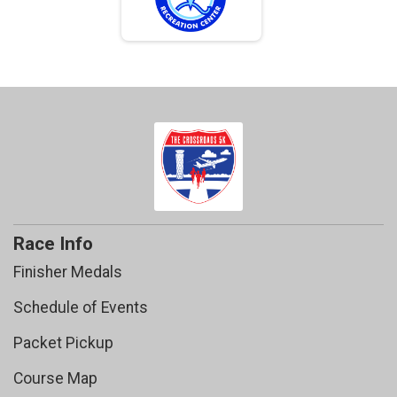
Race Info
Finisher Medals
Schedule of Events
Packet Pickup
Course Map