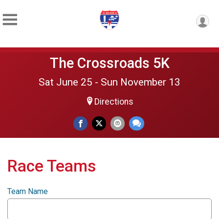
The Crossroads 5K
Sat June 25 - Sun November 13
Directions
Race Teams
Team Name