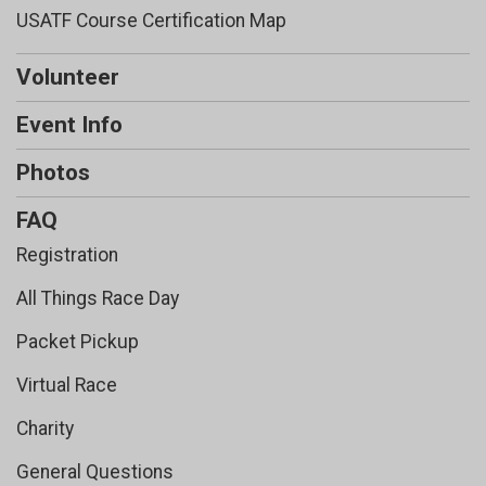
USATF Course Certification Map
Volunteer
Event Info
Photos
FAQ
Registration
All Things Race Day
Packet Pickup
Virtual Race
Charity
General Questions