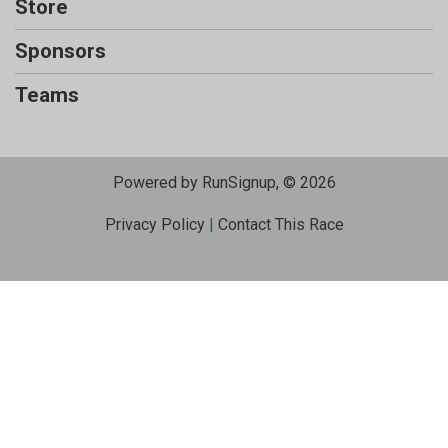
Store
Sponsors
Teams
Powered by RunSignup, © 2026
Privacy Policy
|
Contact This Race