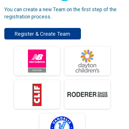
You can create a new Team on the first step of the
registration process.
Register & Create Team