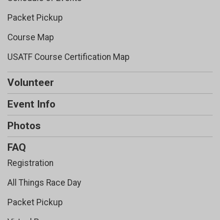
Packet Pickup
Course Map
USATF Course Certification Map
Volunteer
Event Info
Photos
FAQ
Registration
All Things Race Day
Packet Pickup