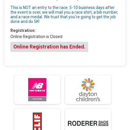
This is NOT an entry to the race. 5-10 business days after
the event is over, we will mail you a race shirt, a bib number,
and a race medal. We trust that you're going to get the job
done and do 5K!
Registration:
Online Registration is Closed
Online Registration has Ended.