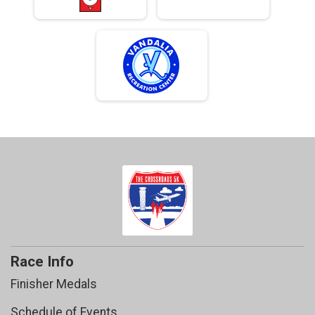
Race Info
Finisher Medals
Schedule of Events