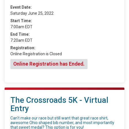
Event Date:
Saturday June 25, 2022
Start Time:
7:00am EDT
End Time:
7:20am EDT
Registration:
Online Registration is Closed
Online Registration has Ended.
The Crossroads 5K - Virtual
Entry
Can't make our race but still want that great race shirt,
awesome Ohio shaped bib number, and most importantly
that sweet medal? This option is for you!