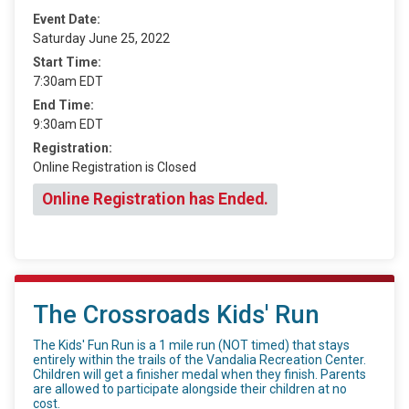
Event Date:
Saturday June 25, 2022
Start Time:
7:30am EDT
End Time:
9:30am EDT
Registration:
Online Registration is Closed
Online Registration has Ended.
The Crossroads Kids' Run
The Kids' Fun Run is a 1 mile run (NOT timed) that stays
entirely within the trails of the Vandalia Recreation Center.
Children will get a finisher medal when they finish. Parents
are allowed to participate alongside their children at no
cost.