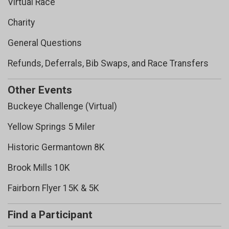
Virtual Race
Charity
General Questions
Refunds, Deferrals, Bib Swaps, and Race Transfers
Other Events
Buckeye Challenge (Virtual)
Yellow Springs 5 Miler
Historic Germantown 8K
Brook Mills 10K
Fairborn Flyer 15K & 5K
Find a Participant