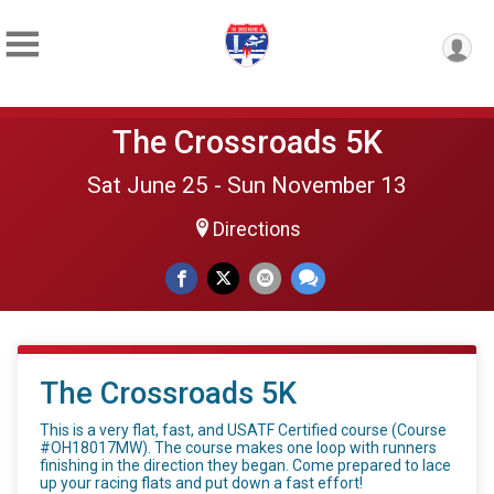
The Crossroads 5K
Sat June 25 - Sun November 13
Directions
The Crossroads 5K
This is a very flat, fast, and USATF Certified course (Course
#OH18017MW). The course makes one loop with runners
finishing in the direction they began. Come prepared to lace
up your racing flats and put down a fast effort!